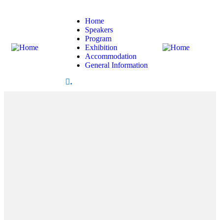
Home
Speakers
Program
Exhibition
Accommodation
General Information
.