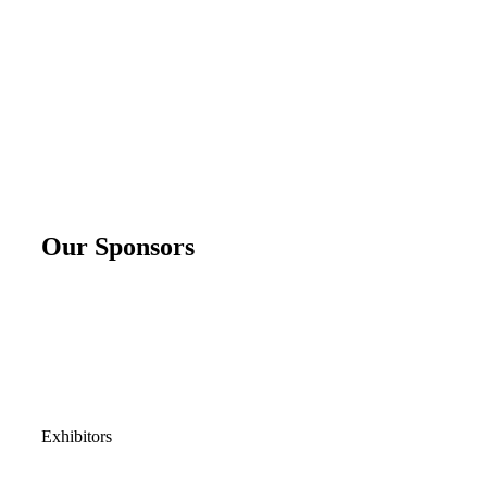
Our Sponsors
Exhibitors