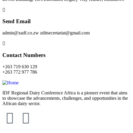
Send Email
admin@zadf.co.zw zditsecretariat@gmail.com
Contact Numbers
+263 719 630 129
+263 772 977 786
IDF Regional Dairy Conference Africa is a pioneer event that aims
to showcase the advancements, challenges, and opportunities in the
African dairy sector.