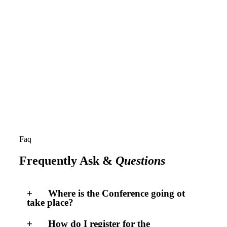
Faq
Frequently Ask &
Questions
Where is the Conference going ot
take place?
How do I register for the