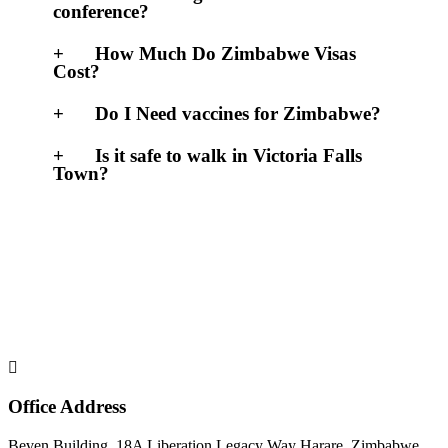
conference?
How Much Do Zimbabwe Visas
Cost?
Do I Need vaccines for Zimbabwe?
Is it safe to walk in Victoria Falls
Town?
Office Address
Beven Building, 18A Liberation Legacy Way Harare, Zimbabwe