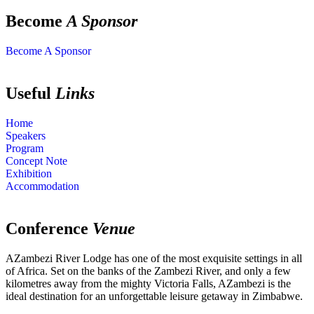
Become
A Sponsor
Become A Sponsor
Useful
Links
Home
Speakers
Program
Concept Note
Exhibition
Accommodation
Conference
Venue
AZambezi River Lodge has one of the most exquisite settings in all
of Africa. Set on the banks of the Zambezi River, and only a few
kilometres away from the mighty Victoria Falls, AZambezi is the
ideal destination for an unforgettable leisure getaway in Zimbabwe.