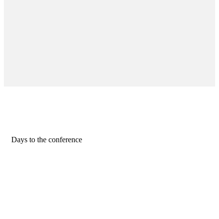
Days to the conference