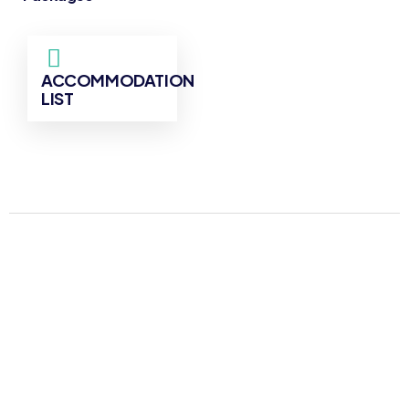
ACCOMMODATION
LIST