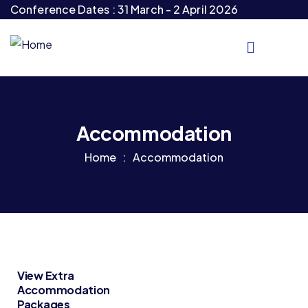
Conference Dates : 31 March - 2 April 2026
Accommodation
Home
Accommodation
View Extra
Accommodation
Packages