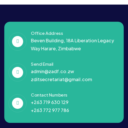
Office Address
Beven Building, 18A Liberation Legacy
Way Harare, Zimbabwe
Send Email
admin@zadf.co.zw
zditsecretariat@gmail.com
Contact Numbers
+263 719 630 129
+263 772 977 786