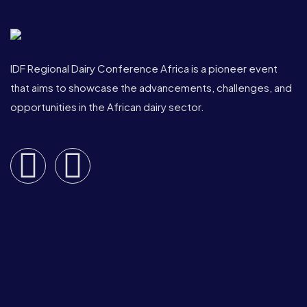
IDF Regional Dairy Conference Africa is a pioneer event
that aims to showcase the advancements, challenges, and
opportunities in the African dairy sector.