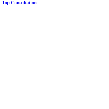
Top Consultation