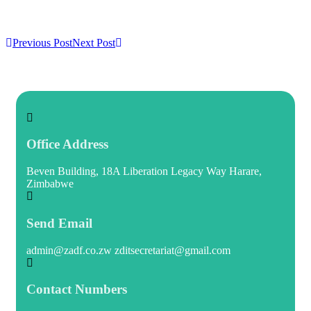
Previous Post
Next Post
Office Address
Beven Building, 18A Liberation Legacy Way Harare,
Zimbabwe
Send Email
admin@zadf.co.zw zditsecretariat@gmail.com
Contact Numbers