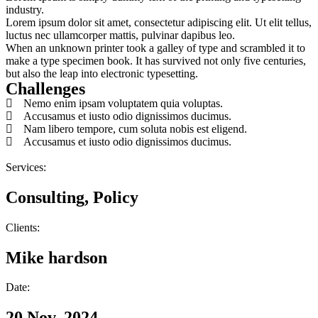
industry.
Lorem ipsum dolor sit amet, consectetur adipiscing elit. Ut elit tellus,
luctus nec ullamcorper mattis, pulvinar dapibus leo.
When an unknown printer took a galley of type and scrambled it to
make a type specimen book. It has survived not only five centuries,
but also the leap into electronic typesetting.
Challenges
Nemo enim ipsam voluptatem quia voluptas.
Accusamus et iusto odio dignissimos ducimus.
Nam libero tempore, cum soluta nobis est eligend.
Accusamus et iusto odio dignissimos ducimus.
Services:
Consulting, Policy
Clients:
Mike hardson
Date:
20 Nov, 2024