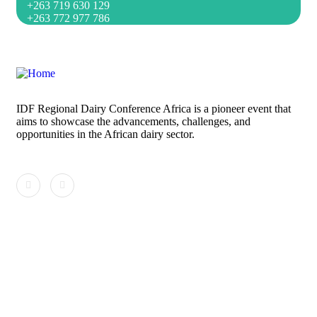
+263 719 630 129
+263 772 977 786
IDF Regional Dairy Conference Africa is a pioneer event that
aims to showcase the advancements, challenges, and
opportunities in the African dairy sector.