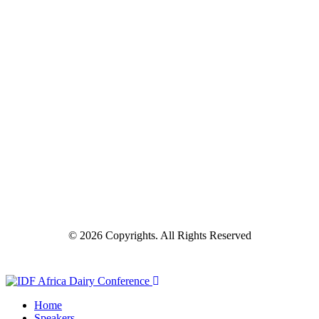
© 2026 Copyrights. All Rights Reserved
Home
Speakers