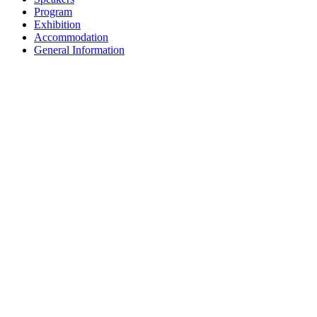
Program
Exhibition
Accommodation
General Information