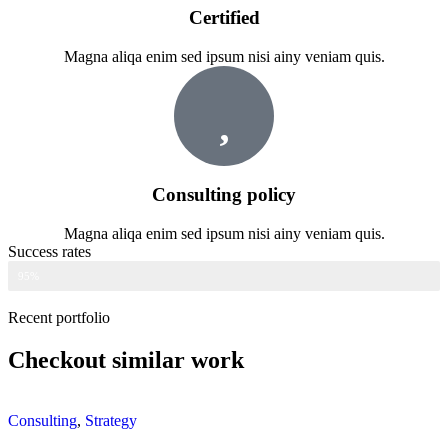
Certified
Magna aliqa enim sed ipsum nisi ainy veniam quis.
Consulting policy
Magna aliqa enim sed ipsum nisi ainy veniam quis.
Success rates
Web Designer
95%
Recent portfolio
Checkout similar work
Consulting
,
Strategy
C