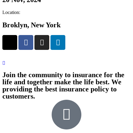
Location:
Broklyn, New York
Join the community to insurance for the
life and together make the life best. We
providing the best insurance policy to
customers.