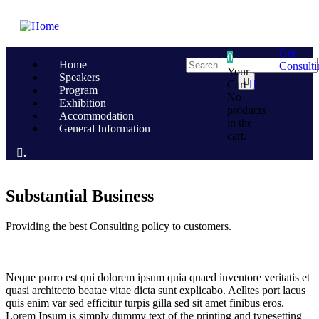
Get
0
Home
Consulti
Your
Speakers
Cart
Program
No
Exhibition
products
Accommodation
in the
General Information
cart.
.
Substantial Business
Providing the best Consulting policy to customers.
Neque porro est qui dolorem ipsum quia quaed inventore veritatis et
quasi architecto beatae vitae dicta sunt explicabo. Aelltes port lacus
quis enim var sed efficitur turpis gilla sed sit amet finibus eros.
Lorem Ipsum is simply dummy text of the printing and typesetting