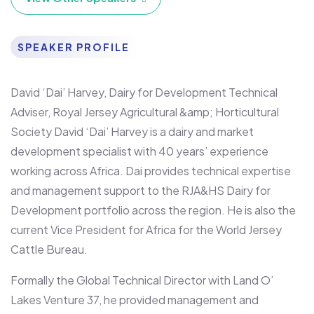
SPEAKER PROFILE
David ‘Dai’ Harvey, Dairy for Development Technical
Adviser, Royal Jersey Agricultural &amp; Horticultural
Society David ‘Dai’ Harvey is a dairy and market
development specialist with 40 years’ experience
working across Africa. Dai provides technical expertise
and management support to the RJA&HS Dairy for
Development portfolio across the region. He is also the
current Vice President for Africa for the World Jersey
Cattle Bureau.
Formally the Global Technical Director with Land O’
Lakes Venture 37, he provided management and