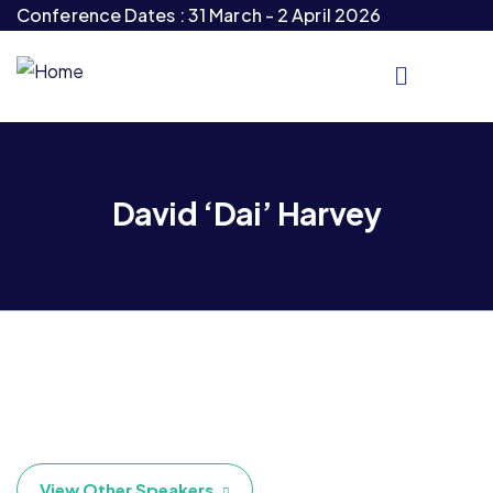
Conference Dates : 31 March - 2 April 2026
David ‘Dai’ Harvey
View Other Speakers