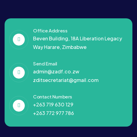
Office Address
Beven Building, 18A Liberation Legacy
Way Harare, Zimbabwe
Send Email
admin@zadf.co.zw
zditsecretariat@gmail.com
Contact Numbers
+263 719 630 129
+263 772 977 786