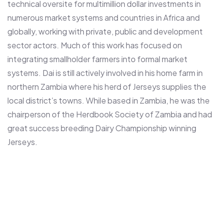
technical oversite for multimillion dollar investments in
numerous market systems and countries in Africa and
globally, working with private, public and development
sector actors. Much of this work has focused on
integrating smallholder farmers into formal market
systems. Dai is still actively involved in his home farm in
northern Zambia where his herd of Jerseys supplies the
local district’s towns. While based in Zambia, he was the
chairperson of the Herdbook Society of Zambia and had
great success breeding Dairy Championship winning
Jerseys.