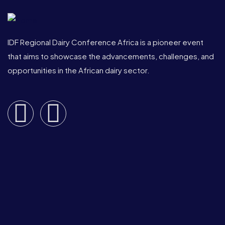
IDF Regional Dairy Conference Africa is a pioneer event
that aims to showcase the advancements, challenges, and
opportunities in the African dairy sector.