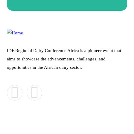
IDF Regional Dairy Conference Africa is a pioneer event that
aims to showcase the advancements, challenges, and
opportunities in the African dairy sector.