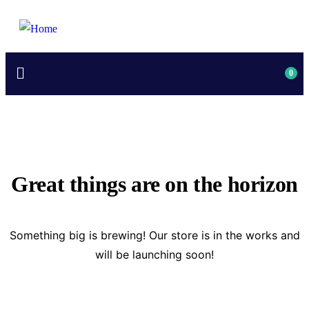
0
Great things are on the horizon
Something big is brewing! Our store is in the works and
will be launching soon!