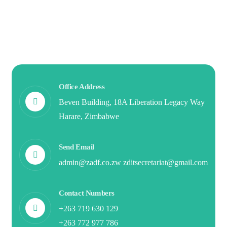
Office Address
Beven Building, 18A Liberation Legacy Way
Harare, Zimbabwe
Send Email
admin@zadf.co.zw zditsecretariat@gmail.com
Contact Numbers
+263 719 630 129
+263 772 977 786