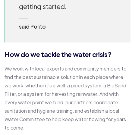
getting started.
said Polito
How do we tackle the water crisis?
We work with local experts and community members to
find the best sustainable solution in each place where
we work, whether it’s a well, a piped system, a BioSand
Filter, or a system for harvesting rainwater. And with
every water point we fund, our partners coordinate
sanitation and hygiene training, and establish a local
Water Committee to help keep water flowing for years
to come.