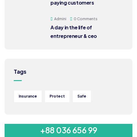
paying customers
Admini
0 Comments
A day in the life of
entrepreneur & ceo
Tags
Insurance
Protect
Safe
MON-SAT 8:00-9:00
+88 036 656 99