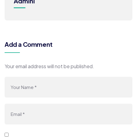
Admini
Add a Comment
Your email address will not be published.