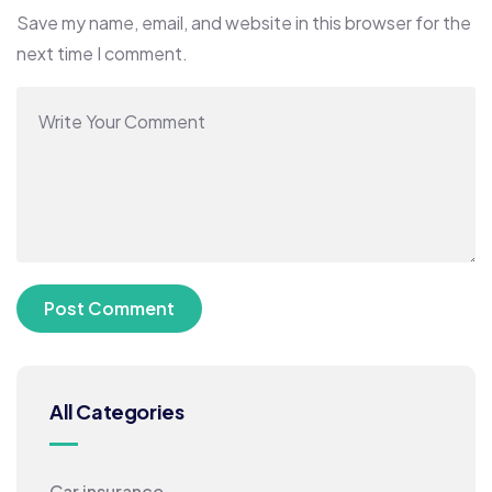
Save my name, email, and website in this browser for the
next time I comment.
All Categories
Car insurance