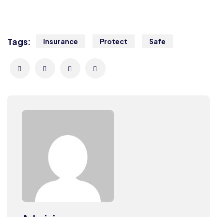
Tags:
Insurance
Protect
Safe